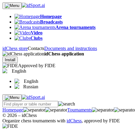
Homepage
Broadcasts
Arena tournaments
Video
Clubs
idChess store
Contacts
Documents and instructions
idChess application
Install
Approved by FIDE
English
English
Russian
Homepage
Tournaments
© 2026 – idChess
Organize chess tournaments with
idChess
, approved by FIDE