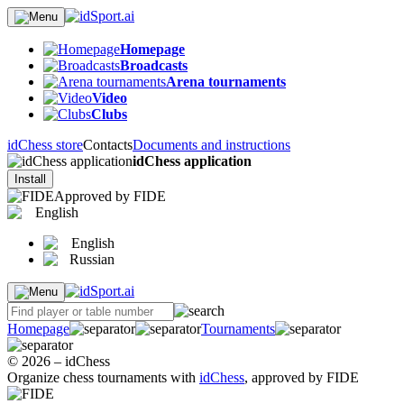
Homepage
Broadcasts
Arena tournaments
Video
Clubs
idChess store
Contacts
Documents and instructions
idChess application
Install
Approved by FIDE
English
English
Russian
Homepage
Tournaments
© 2026 – idChess
Organize chess tournaments with
idChess
, approved by FIDE