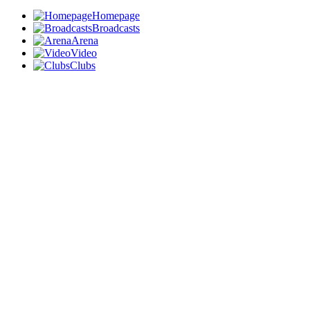
Homepage
Broadcasts
Arena
Video
Clubs