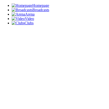
Homepage
Broadcasts
Arena
Video
Clubs