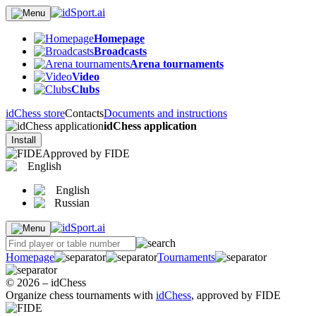
Homepage
Broadcasts
Arena tournaments
Video
Clubs
idChess store
Contacts
Documents and instructions
idChess application
Install
Approved by FIDE
English
English
Russian
Homepage
Tournaments
© 2026 – idChess
Organize chess tournaments with
idChess
, approved by FIDE