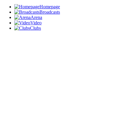
Homepage
Broadcasts
Arena
Video
Clubs