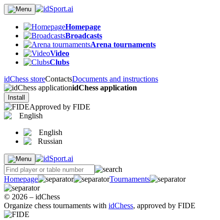
Homepage
Broadcasts
Arena tournaments
Video
Clubs
idChess store
Contacts
Documents and instructions
idChess application
Install
Approved by FIDE
English
English
Russian
Homepage
Tournaments
© 2026 – idChess
Organize chess tournaments with
idChess
, approved by FIDE