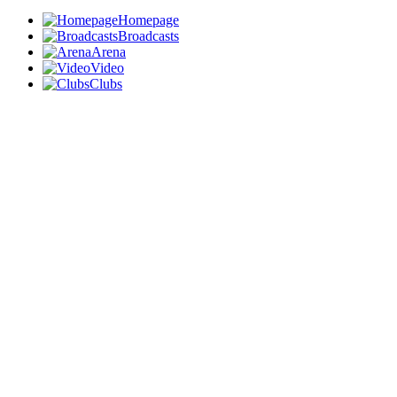
Homepage
Broadcasts
Arena
Video
Clubs