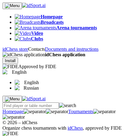
Homepage
Broadcasts
Arena tournaments
Video
Clubs
idChess store
Contacts
Documents and instructions
idChess application
Install
Approved by FIDE
English
English
Russian
Homepage
Tournaments
© 2026 – idChess
Organize chess tournaments with
idChess
, approved by FIDE