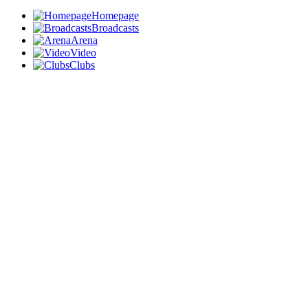
Homepage
Broadcasts
Arena
Video
Clubs