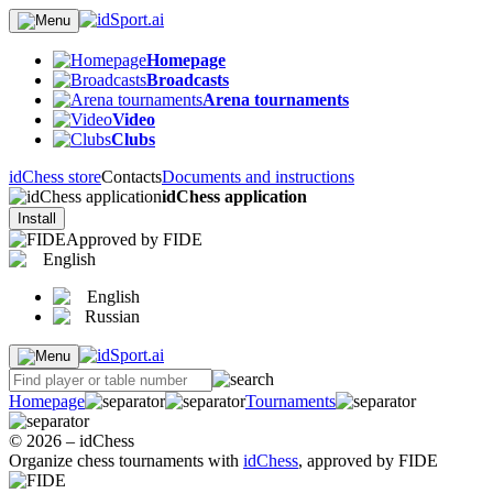
Homepage
Broadcasts
Arena tournaments
Video
Clubs
idChess store
Contacts
Documents and instructions
idChess application
Install
Approved by FIDE
English
English
Russian
Homepage
Tournaments
© 2026 – idChess
Organize chess tournaments with
idChess
, approved by FIDE