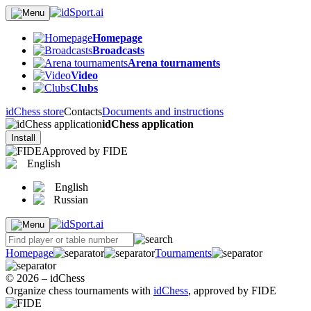
Homepage
Broadcasts
Arena tournaments
Video
Clubs
idChess store
Contacts
Documents and instructions
idChess application
Install
Approved by FIDE
English
English
Russian
Homepage
Tournaments
© 2026 – idChess
Organize chess tournaments with
idChess
, approved by FIDE