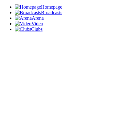
Homepage
Broadcasts
Arena
Video
Clubs