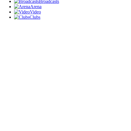
Broadcasts
Arena
Video
Clubs