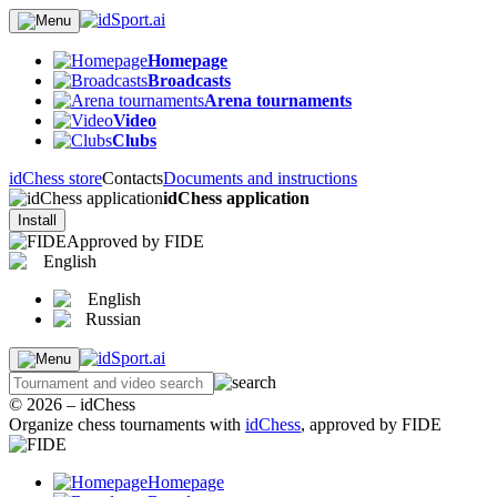
Homepage
Broadcasts
Arena tournaments
Video
Clubs
idChess store
Contacts
Documents and instructions
idChess application
Install
Approved by FIDE
English
English
Russian
© 2026 – idChess
Organize chess tournaments with
idChess
, approved by FIDE
Homepage