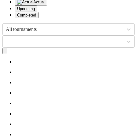
Actual
Upcoming
Completed
All tournaments