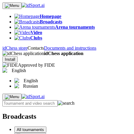
Homepage
Broadcasts
Arena tournaments
Video
Clubs
idChess store
Contacts
Documents and instructions
idChess application
Install
Approved by FIDE
English
English
Russian
Broadcasts
All tournaments