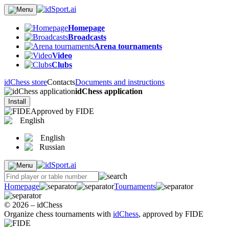
Homepage
Broadcasts
Arena tournaments
Video
Clubs
idChess store
Contacts
Documents and instructions
idChess application
Install
Approved by FIDE
English
English
Russian
Homepage
Tournaments
© 2026 – idChess
Organize chess tournaments with
idChess
, approved by FIDE