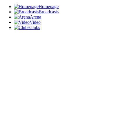
Homepage
Broadcasts
Arena
Video
Clubs