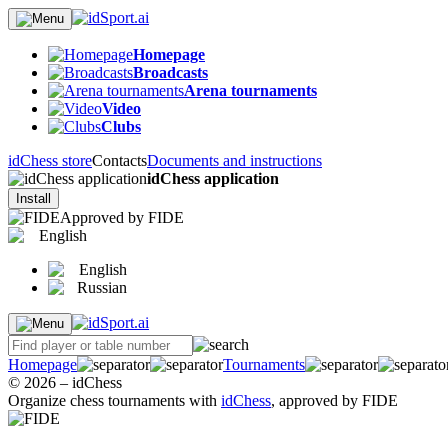
Homepage
Broadcasts
Arena tournaments
Video
Clubs
idChess store
Contacts
Documents and instructions
idChess application
Install
Approved by FIDE
English
English
Russian
Homepage
Tournaments
© 2026 – idChess
Organize chess tournaments with
idChess
, approved by FIDE