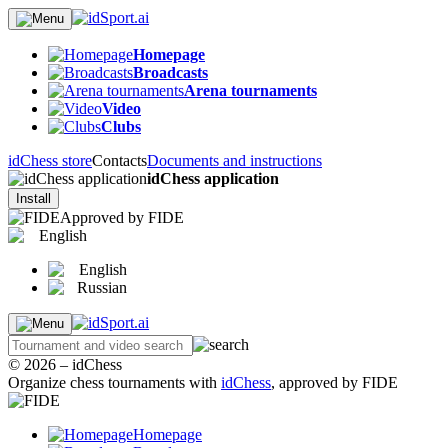
Homepage
Broadcasts
Arena tournaments
Video
Clubs
idChess store
Contacts
Documents and instructions
idChess application
Install
Approved by FIDE
English
English
Russian
© 2026 – idChess
Organize chess tournaments with
idChess
, approved by FIDE
Homepage