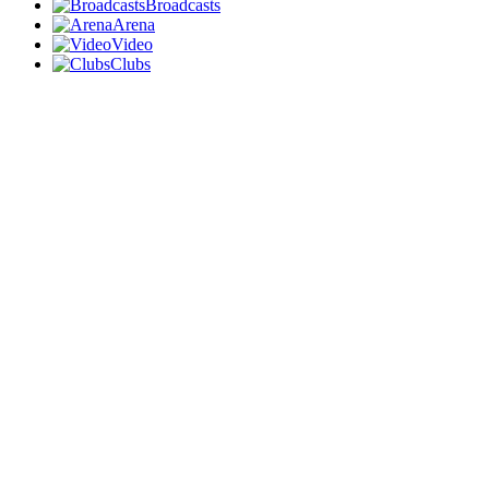
Broadcasts
Arena
Video
Clubs