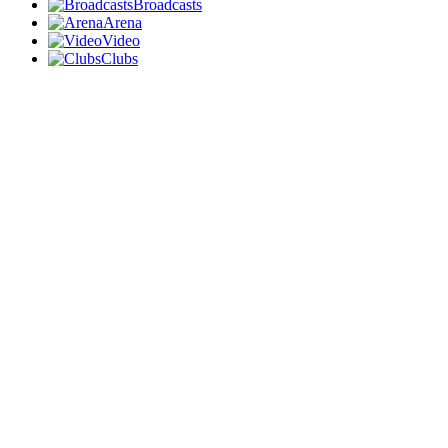
Broadcasts
Arena
Video
Clubs