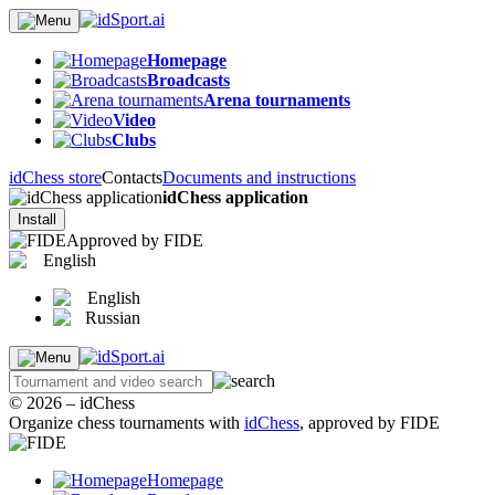
Homepage
Broadcasts
Arena tournaments
Video
Clubs
idChess store
Contacts
Documents and instructions
idChess application
Install
Approved by FIDE
English
English
Russian
© 2026 – idChess
Organize chess tournaments with
idChess
, approved by FIDE
Homepage