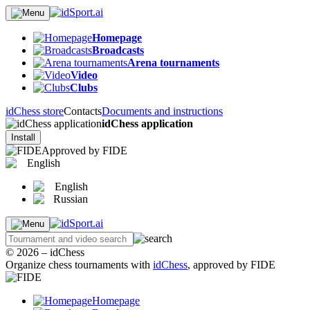
Homepage
Broadcasts
Arena tournaments
Video
Clubs
idChess store
Contacts
Documents and instructions
idChess application
Install
Approved by FIDE
English
English
Russian
© 2026 – idChess
Organize chess tournaments with
idChess
, approved by FIDE
Homepage