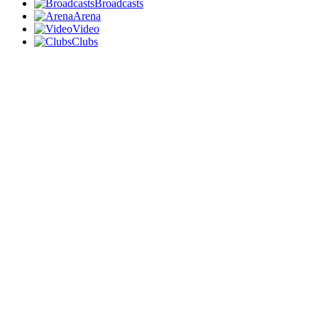
Broadcasts
Arena
Video
Clubs